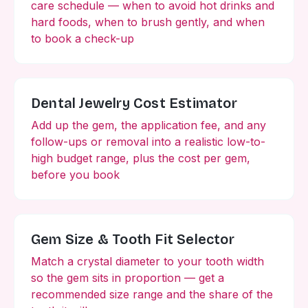
care schedule — when to avoid hot drinks and
hard foods, when to brush gently, and when
to book a check-up
Dental Jewelry Cost Estimator
Add up the gem, the application fee, and any
follow-ups or removal into a realistic low-to-
high budget range, plus the cost per gem,
before you book
Gem Size & Tooth Fit Selector
Match a crystal diameter to your tooth width
so the gem sits in proportion — get a
recommended size range and the share of the