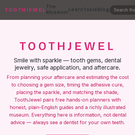
The
Learn
Tools
Blog
TOOTHJEWEL
Museum
TOOTHJEWEL
Smile with sparkle — tooth gems, dental
jewelry, safe application, and aftercare.
From planning your aftercare and estimating the cost
to choosing a gem size, timing the adhesive cure,
placing the sparkle, and matching the shade,
ToothJewel pairs free hands-on planners with
honest, plain-English guides and a richly illustrated
museum. Everything here is information, not dental
advice — always see a dentist for your own teeth.