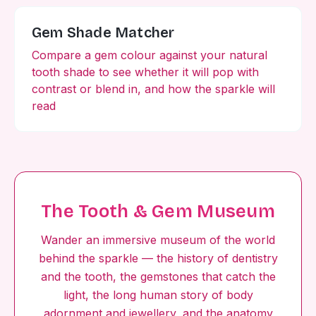
Gem Shade Matcher
Compare a gem colour against your natural
tooth shade to see whether it will pop with
contrast or blend in, and how the sparkle will
read
The Tooth & Gem Museum
Wander an immersive museum of the world
behind the sparkle — the history of dentistry
and the tooth, the gemstones that catch the
light, the long human story of body
adornment and jewellery, and the anatomy