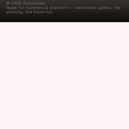
©
2026
ToothJewel
Made for travellers & explorers — destination guides, trip
planning, and travel tips