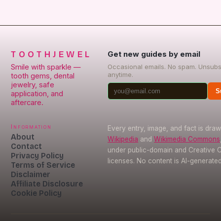
TOOTHJEWEL
Get new guides by email
Smile with sparkle —
Occasional emails. No spam. Unsubs
anytime.
tooth gems, dental
jewelry, safe
S
application, and
aftercare.
Information
Every entry, image, and fact is dra
About
Wikipedia
and
Wikimedia Commons
Contact
under public-domain and Creative
Privacy Policy
licenses. No content is AI-generated
Terms of Service
Disclaimer
Affiliate Disclosure
Cookie Policy