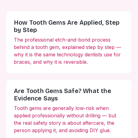
How Tooth Gems Are Applied, Step
by Step
The professional etch-and-bond process
behind a tooth gem, explained step by step —
why it is the same technology dentists use for
braces, and why it is reversible.
Are Tooth Gems Safe? What the
Evidence Says
Tooth gems are generally low-risk when
applied professionally without drilling — but
the real safety story is about aftercare, the
person applying it, and avoiding DIY glue.