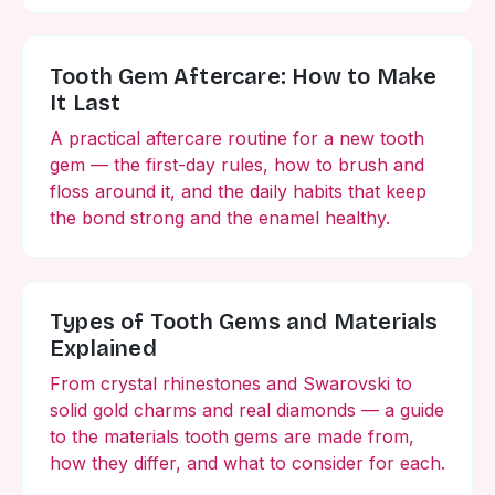
Tooth Gem Aftercare: How to Make
It Last
A practical aftercare routine for a new tooth
gem — the first-day rules, how to brush and
floss around it, and the daily habits that keep
the bond strong and the enamel healthy.
Types of Tooth Gems and Materials
Explained
From crystal rhinestones and Swarovski to
solid gold charms and real diamonds — a guide
to the materials tooth gems are made from,
how they differ, and what to consider for each.