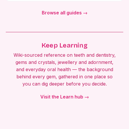
Browse all guides →
Keep Learning
Wiki-sourced reference on teeth and dentistry,
gems and crystals, jewellery and adornment,
and everyday oral health — the background
behind every gem, gathered in one place so
you can dig deeper before you decide.
Visit the Learn hub →