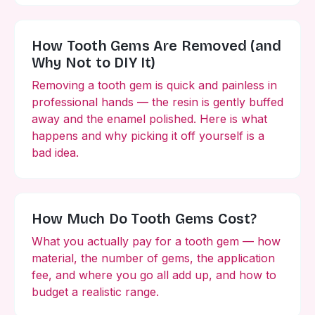
How Tooth Gems Are Removed (and
Why Not to DIY It)
Removing a tooth gem is quick and painless in
professional hands — the resin is gently buffed
away and the enamel polished. Here is what
happens and why picking it off yourself is a
bad idea.
How Much Do Tooth Gems Cost?
What you actually pay for a tooth gem — how
material, the number of gems, the application
fee, and where you go all add up, and how to
budget a realistic range.