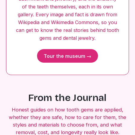
of the teeth themselves, each in its own
gallery. Every image and fact is drawn from
Wikipedia and Wikimedia Commons, so you
can get to know the real stories behind tooth
gems and dental jewelry.
Tour the museum →
From the Journal
Honest guides on how tooth gems are applied,
whether they are safe, how to care for them, the
styles and materials to choose from, and what
removal, cost, and longevity really look like.