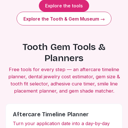
Explore the tools
Explore the Tooth & Gem Museum →
Tooth Gem Tools &
Planners
Free tools for every step — an aftercare timeline
planner, dental jewelry cost estimator, gem size &
tooth fit selector, adhesive cure timer, smile line
placement planner, and gem shade matcher.
Aftercare Timeline Planner
Turn your application date into a day-by-day