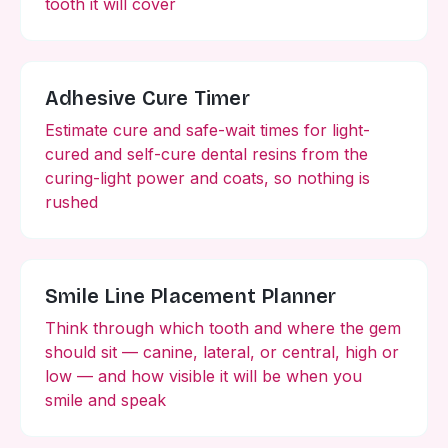
tooth it will cover
Adhesive Cure Timer
Estimate cure and safe-wait times for light-
cured and self-cure dental resins from the
curing-light power and coats, so nothing is
rushed
Smile Line Placement Planner
Think through which tooth and where the gem
should sit — canine, lateral, or central, high or
low — and how visible it will be when you
smile and speak