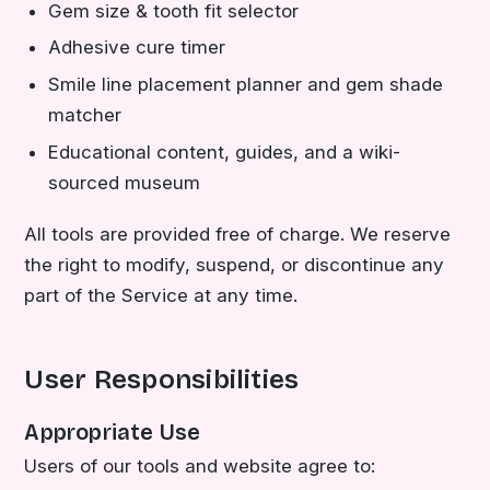
Gem size & tooth fit selector
Adhesive cure timer
Smile line placement planner and gem shade
matcher
Educational content, guides, and a wiki-
sourced museum
All tools are provided free of charge. We reserve
the right to modify, suspend, or discontinue any
part of the Service at any time.
User Responsibilities
Appropriate Use
Users of our tools and website agree to: