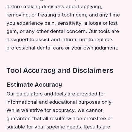
before making decisions about applying,
removing, or treating a tooth gem, and any time
you experience pain, sensitivity, a loose or lost
gem, or any other dental concern. Our tools are
designed to assist and inform, not to replace
professional dental care or your own judgment.
Tool Accuracy and Disclaimers
Estimate Accuracy
Our calculators and tools are provided for
informational and educational purposes only.
While we strive for accuracy, we cannot
guarantee that all results will be error-free or
suitable for your specific needs. Results are