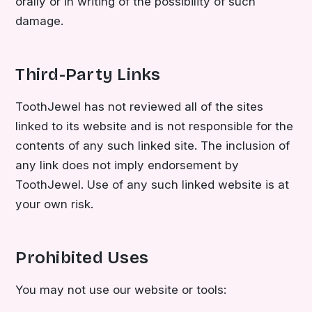
orally or in writing of the possibility of such
damage.
Third-Party Links
ToothJewel has not reviewed all of the sites
linked to its website and is not responsible for the
contents of any such linked site. The inclusion of
any link does not imply endorsement by
ToothJewel. Use of any such linked website is at
your own risk.
Prohibited Uses
You may not use our website or tools: