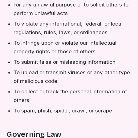
For any unlawful purpose or to solicit others to
perform unlawful acts
To violate any international, federal, or local
regulations, rules, laws, or ordinances
To infringe upon or violate our intellectual
property rights or those of others
To submit false or misleading information
To upload or transmit viruses or any other type
of malicious code
To collect or track the personal information of
others
To spam, phish, spider, crawl, or scrape
Governing Law