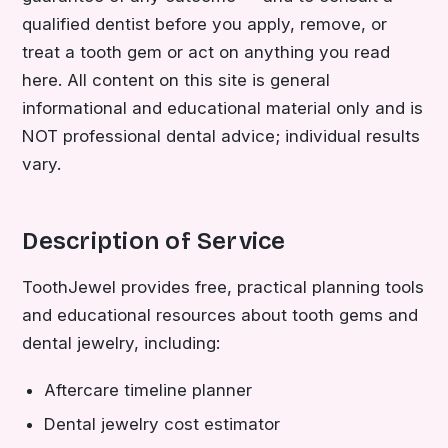
qualified dentist before you apply, remove, or
treat a tooth gem or act on anything you read
here. All content on this site is general
informational and educational material only and is
NOT professional dental advice; individual results
vary.
Description of Service
ToothJewel provides free, practical planning tools
and educational resources about tooth gems and
dental jewelry, including:
Aftercare timeline planner
Dental jewelry cost estimator