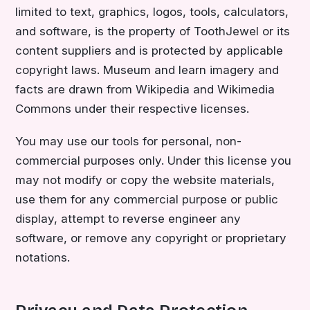
limited to text, graphics, logos, tools, calculators,
and software, is the property of ToothJewel or its
content suppliers and is protected by applicable
copyright laws. Museum and learn imagery and
facts are drawn from Wikipedia and Wikimedia
Commons under their respective licenses.
You may use our tools for personal, non-
commercial purposes only. Under this license you
may not modify or copy the website materials,
use them for any commercial purpose or public
display, attempt to reverse engineer any
software, or remove any copyright or proprietary
notations.