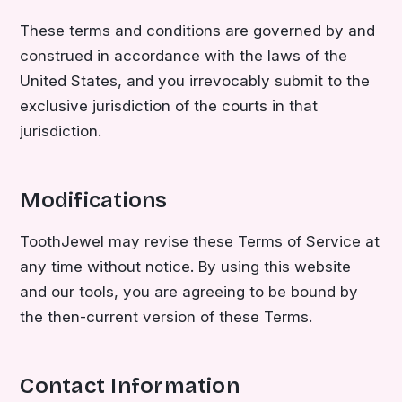
These terms and conditions are governed by and
construed in accordance with the laws of the
United States, and you irrevocably submit to the
exclusive jurisdiction of the courts in that
jurisdiction.
Modifications
ToothJewel may revise these Terms of Service at
any time without notice. By using this website
and our tools, you are agreeing to be bound by
the then-current version of these Terms.
Contact Information