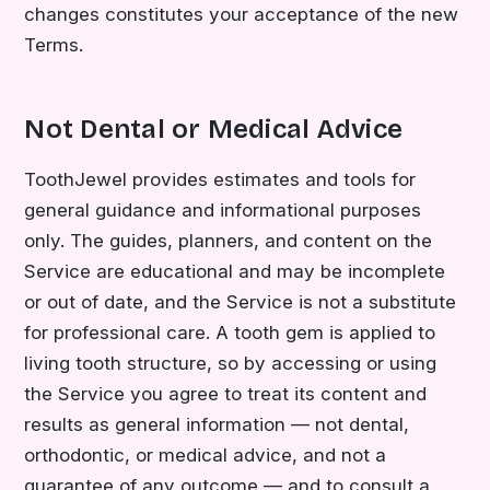
changes constitutes your acceptance of the new
Terms.
Not Dental or Medical Advice
ToothJewel provides estimates and tools for
general guidance and informational purposes
only. The guides, planners, and content on the
Service are educational and may be incomplete
or out of date, and the Service is not a substitute
for professional care. A tooth gem is applied to
living tooth structure, so by accessing or using
the Service you agree to treat its content and
results as general information — not dental,
orthodontic, or medical advice, and not a
guarantee of any outcome — and to consult a