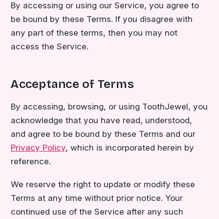
By accessing or using our Service, you agree to
be bound by these Terms. If you disagree with
any part of these terms, then you may not
access the Service.
Acceptance of Terms
By accessing, browsing, or using ToothJewel, you
acknowledge that you have read, understood,
and agree to be bound by these Terms and our
Privacy Policy
, which is incorporated herein by
reference.
We reserve the right to update or modify these
Terms at any time without prior notice. Your
continued use of the Service after any such