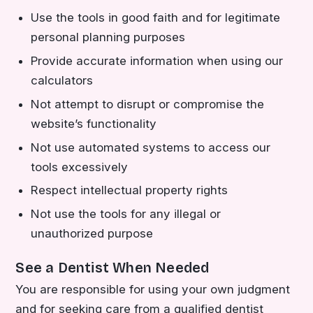
Use the tools in good faith and for legitimate
personal planning purposes
Provide accurate information when using our
calculators
Not attempt to disrupt or compromise the
website’s functionality
Not use automated systems to access our
tools excessively
Respect intellectual property rights
Not use the tools for any illegal or
unauthorized purpose
See a Dentist When Needed
You are responsible for using your own judgment
and for seeking care from a qualified dentist