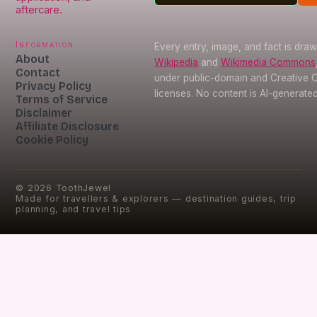
aftercare.
Information
Every entry, image, and fact is dra
About
Wikipedia
and
Wikimedia Commons
Contact
under public-domain and Creative
Privacy Policy
licenses. No content is AI-generated
Terms of Service
Disclaimer
Affiliate Disclosure
Cookie Policy
©
2026
ToothJewel
Made for travellers & explorers — destination guides, trip
planning, and travel tips