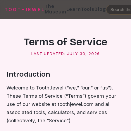
The
Learn
Tools
Blog
TOOTHJEWEL
Museum
Terms of Service
LAST UPDATED:
JULY 30, 2026
Introduction
Welcome to ToothJewel (“we,” “our,” or “us”).
These Terms of Service (“Terms”) govern your
use of our website at toothjewel.com and all
associated tools, calculators, and services
(collectively, the “Service”).