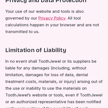
Privacy and Data Protection
Your use of our website and tools is also
governed by our
Privacy Policy
. All tool
calculations happen in your browser and are not
transmitted to us.
Limitation of Liability
In no event shall ToothJewel or its suppliers be
liable for any damages (including, without
limitation, damages for loss of data, dental
treatment costs, materials, or injury) arising out of
the use or inability to use the materials on
ToothJewel’s website or tools, even if ToothJewel
or an authorized representative has been notified