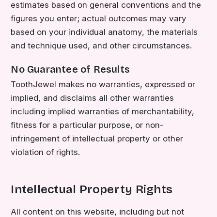
estimates based on general conventions and the
figures you enter; actual outcomes may vary
based on your individual anatomy, the materials
and technique used, and other circumstances.
No Guarantee of Results
ToothJewel makes no warranties, expressed or
implied, and disclaims all other warranties
including implied warranties of merchantability,
fitness for a particular purpose, or non-
infringement of intellectual property or other
violation of rights.
Intellectual Property Rights
All content on this website, including but not