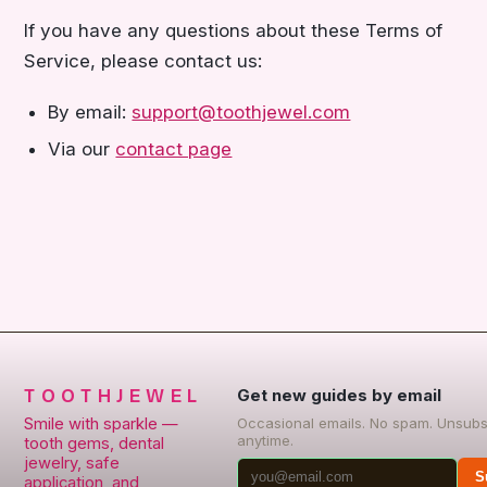
If you have any questions about these Terms of
Service, please contact us:
By email:
support@toothjewel.com
Via our
contact page
TOOTHJEWEL
Get new guides by email
Smile with sparkle —
Occasional emails. No spam. Unsubs
anytime.
tooth gems, dental
jewelry, safe
S
application, and